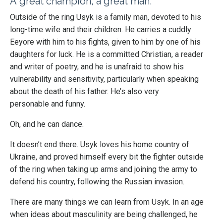
A great champion, a great man.
Outside of the ring Usyk is a family man, devoted to his
long-time wife and their children. He carries a cuddly
Eeyore with him to his fights, given to him by one of his
daughters for luck. He is a committed Christian, a reader
and writer of poetry, and he is unafraid to show his
vulnerability and sensitivity, particularly when speaking
about the death of his father. He’s also very
personable
and funny.
Oh, and he can dance.
It doesn’t end there. Usyk loves his home country of
Ukraine, and proved himself every bit the fighter outside
of the ring when taking up arms and joining the army to
defend his country, following the Russian invasion.
There are many things we can learn from Usyk. In an age
when ideas about masculinity are being challenged, he