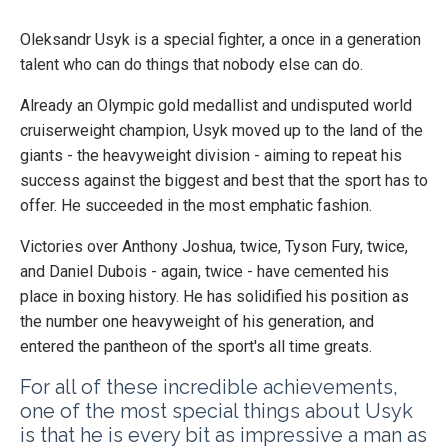
Oleksandr Usyk is a special fighter, a once in a generation
talent who can do things that nobody else can do.
Already an Olympic gold medallist and undisputed world
cruiserweight champion, Usyk moved up to the land of the
giants - the heavyweight division - aiming to repeat his
success against the biggest and best that the sport has to
offer. He succeeded in the most emphatic fashion.
Victories over Anthony Joshua, twice, Tyson Fury, twice,
and Daniel Dubois - again, twice - have cemented his
place in boxing history. He has solidified his position as
the number one heavyweight of his generation, and
entered the pantheon of the sport's all time greats.
For all of these incredible achievements,
one of the most special things about Usyk
is that he is every bit as impressive a man as