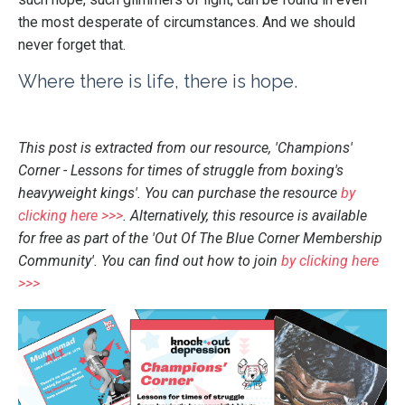
the most desperate of circumstances. And we should
never forget that.
Where there is life, there is hope.
This post is extracted from our resource, 'Champions'
Corner - Lessons for times of struggle from boxing's
heavyweight kings'. You can purchase the resource
by
clicking here >>>
. Alternatively, this resource is available
for free as part of the 'Out Of The Blue Corner Membership
Community'. You can find out how to join
by clicking here
>>>