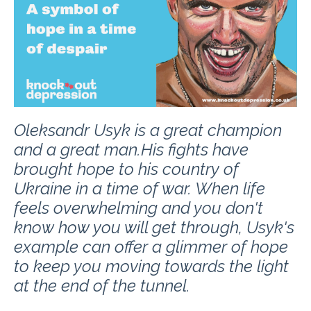
Oleksandr Usyk is a great champion
and a great man.
His fights have
brought hope to his country of
Ukraine in a time of war. When life
feels overwhelming and you don't
know how you will get through, Usyk's
example can offer a glimmer of hope
to keep you moving towards the light
at the end of the tunnel.