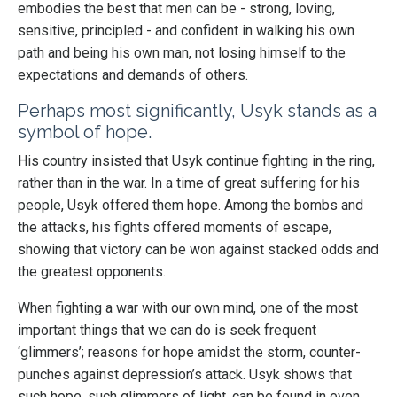
embodies the best that men can be - strong, loving,
sensitive, principled - and confident in walking his own
path and being his own man, not losing himself to the
expectations and demands of others.
Perhaps most significantly, Usyk stands as a
symbol of hope.
His country insisted that Usyk continue fighting in the ring,
rather than in the war. In a time of great suffering for his
people, Usyk offered them hope. Among the bombs and
the attacks, his fights offered moments of escape,
showing that victory can be won against stacked odds and
the greatest opponents.
When fighting a war with our own mind, one of the most
important things that we can do is seek frequent
‘glimmers’; reasons for hope amidst the storm, counter-
punches against depression’s attack. Usyk shows that
such hope, such glimmers of light, can be found in even