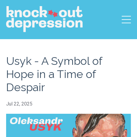
Usyk - A Symbol of
Hope in a Time of
Despair
Jul 22, 2025