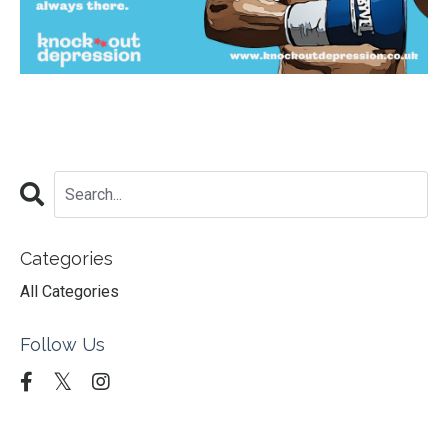
Categories
All Categories
Follow Us