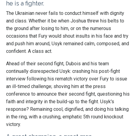
he is a fighter.
The Ukrainian never fails to conduct himself with dignity
and class. Whether it be when Joshua threw his belts to
the
ground after losing to him, or on the numerous
occasions that
Fury would shout insults in his face and try
and push him around, Usyk remained calm, composed, and
confident. A class act.
Ahead of their second fight, Dubois and his team
continually disrespected Usyk: crashing his post-fight
interview following his rematch victory over Fury to issue
an ill-timed challenge; shoving him at the press
conference to announce their second fight, questioning his
faith and integrity in the build-up to the fight. Usyk's
response? Remaining cool, dignified, and doing his talking
in the ring, with a crushing, emphatic 5th round knockout
victory.