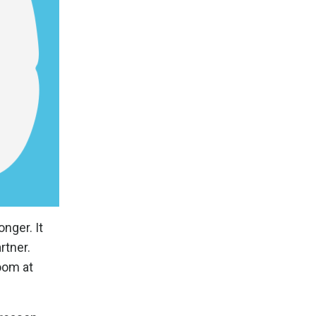
nger. It
rtner.
oom at