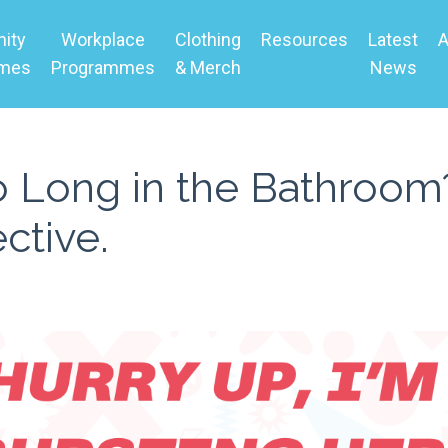
ity
Workplace
Clothing
Resources
Latest
A
mmes
Programmes
& Merch
News
Long in the Bathroom?
ctive.