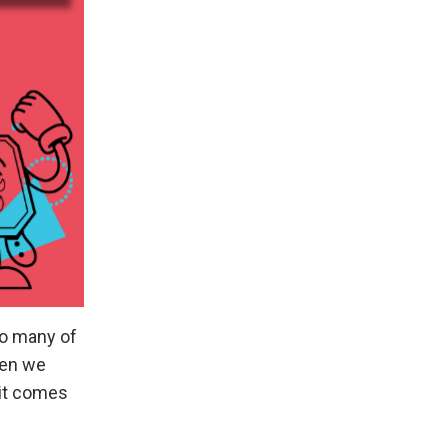
oo many of
hen we
 it comes