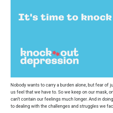
Nobody wants to carry a burden alone, but fear of j
us feel that we have to. So we keep on our mask, on
can’t contain our feelings much longer. And in doin
to dealing with the challenges and struggles we fa