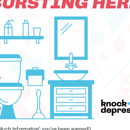
 Much Information’; you’ve been warned!).