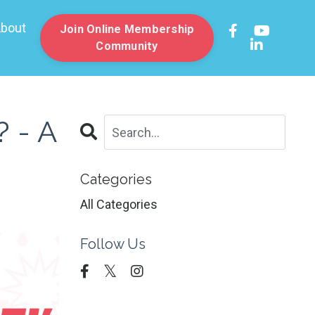
bout
Join Online Membership
Community
 - A
Categories
All Categories
Follow Us