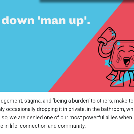
udgement, stigma, and ‘being a burden’ to others, make t
ly occasionally dropping it in private, in the bathroom, w
g so, we are denied one of our most powerful allies when
ce in life: connection and community.