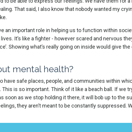
ed to be able to express our feelings. We have them for a
aling. That said, I also know that nobody wanted my cryi
ake.
an important role in helping us to function within societ
 lives. It’s like a fighter - however scared and nervous the
 face’. Showing what’s really going on inside would give th
bout mental health?
to have safe places, people, and communities within whi
 This is so important. Think of it like a beach ball. If we t
as soon as we stop holding it there, it will bob up to the su
feelings, they aren’t meant to be constantly suppressed. 