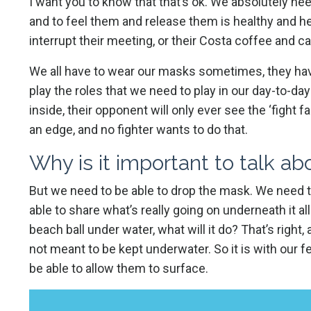
I want you to know that that’s ok. We absolutely ne
and to feel them and release them is healthy and he
interrupt their meeting, or their Costa coffee and c
We all have to wear our masks sometimes, they have 
play the roles that we need to play in our day-to-day
inside, their opponent will only ever see the ‘fight
an edge, and no fighter wants to do that.
Why is it important to talk a
But we need to be able to drop the mask. We need 
able to share what’s really going on underneath it all.
beach ball under water, what will it do? That’s right, 
not meant to be kept underwater. So it is with our 
be able to allow them to surface.