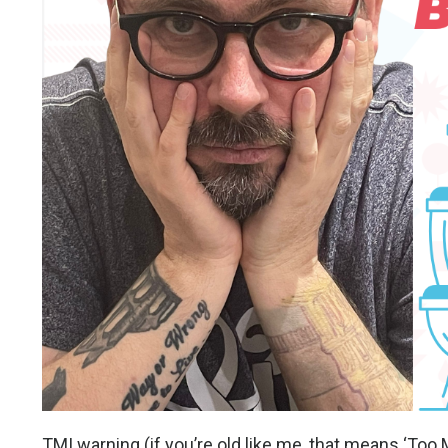
TMI warning (if you’re old like me, that means ‘Too