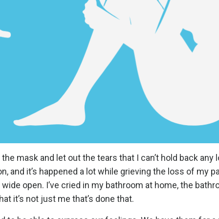
he mask and let out the tears that I can’t hold back any lo
 and it’s happened a lot while grieving the loss of my pa
e wide open. I’ve cried in my bathroom at home, the bathr
t it’s not just me that’s done that.