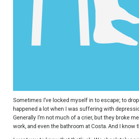
Sometimes I’ve locked myself in to escape; to drop t
happened a lot when I was suffering with depression,
Generally I’m not much of a crier, but they broke m
work, and even the bathroom at Costa. And I know tha