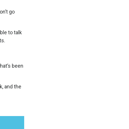
on’t go
le to talk
ts.
that’s been
k, and the