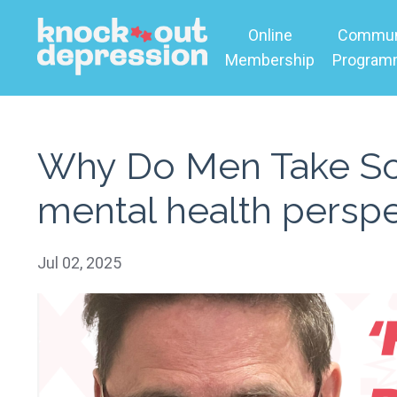
Online
Commun
Membership
Progra
Why Do Men Take So 
mental health perspe
Jul 02, 2025