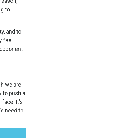
 reason,
ng to
y, and to
y feel
e opponent
ch we are
ry to push a
rface. It’s
We need to