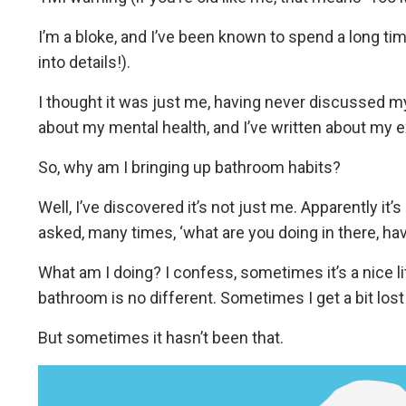
I’m a bloke, and I’ve been known to spend a long tim
into details!).
I thought it was just me, having never discussed my
about my mental health, and I’ve written about my e
So, why am I bringing up bathroom habits?
Well, I’ve discovered it’s not just me. Apparently it’
asked, many times, ‘what are you doing in there, have
What am I doing? I confess, sometimes it’s a nice li
bathroom is no different. Sometimes I get a bit lost
But sometimes it hasn’t been that.