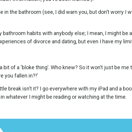
e in the bathroom (see, I did warn you, but don’t worry I w
 bathroom habits with anybody else; I mean, I might be ab
xperiences of divorce and dating, but even I have my limi
s a bit of a ‘bloke thing’. Who knew? So it won’t just be me 
 you fallen in?!’
ttle break isn’t it? I go everywhere with my iPad and a boo
 in whatever I might be reading or watching at the time.